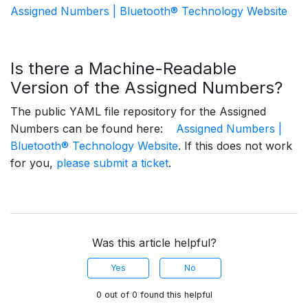
Assigned Numbers | Bluetooth® Technology Website
Is there a Machine-Readable
Version of the Assigned Numbers?
The public YAML file repository for the Assigned
Numbers can be found here:
Assigned Numbers |
Bluetooth® Technology Website
. If this does not work
for you,
please submit a ticket
.
Was this article helpful?
Yes
No
0 out of 0 found this helpful