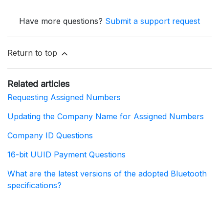
Have more questions?
Submit a support request
Return to top
Related articles
Requesting Assigned Numbers
Updating the Company Name for Assigned Numbers
Company ID Questions
16-bit UUID Payment Questions
What are the latest versions of the adopted Bluetooth
specifications?