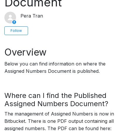
Document
Pera Tran
Not yet followed by anyone
Follow
Overview
Below you can find information on where the
Assigned Numbers Document is published.
Where can I find the Published
Assigned Numbers Document?
The management of Assigned Numbers is now in
Bitbucket. There is one PDF output containing all
assigned numbers.
The PDF can be found here: