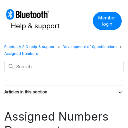
Member
login
Help & support
Bluetooth SIG help & support
Development of Specifications
Assigned Numbers
Articles in this section
Assigned Numbers