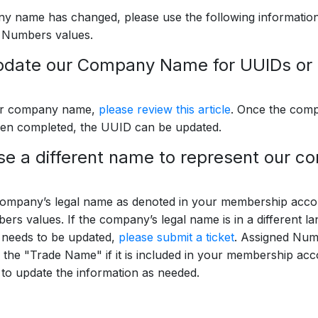
y name has changed, please use the following information
 Numbers values.
pdate our Company Name for UUIDs o
ur company name,
please review this article
. Once the com
en completed, the UUID can be updated.
e a different name to represent our 
ompany’s legal name as denoted in your membership accou
rs values. If the company’s legal name is in a different l
n needs to be updated,
please submit a ticket
. Assigned Num
r the "Trade Name" if it is included in your membership ac
t
to update the information as needed.