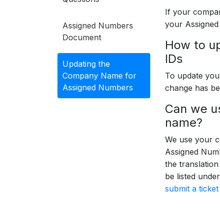
If your compan
your Assigned
Assigned Numbers
Document
How to u
IDs
Updating the
Company Name for
To update yo
Assigned Numbers
change has be
Can we us
name?
We use your c
Assigned Numbe
the translatio
be listed unde
submit a ticke