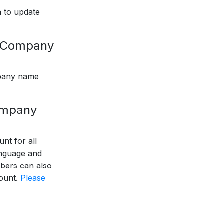
 to update
r Company
pany name
company
nt for all
anguage and
bers can also
count.
Please