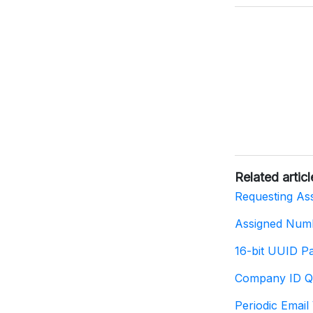
Related articl
Requesting As
Assigned Num
16-bit UUID P
Company ID Q
Periodic Email 