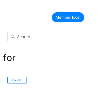
Member login
 for
Not yet followed by anyone
Follow