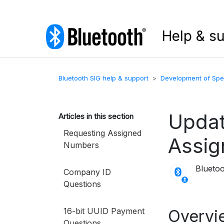
Help & s
Bluetooth SIG help & support
Development of Spec
Updat
Articles in this section
Requesting Assigned
Assi
Numbers
Blueto
Company ID
Questions
16-bit UUID Payment
Overvi
Questions