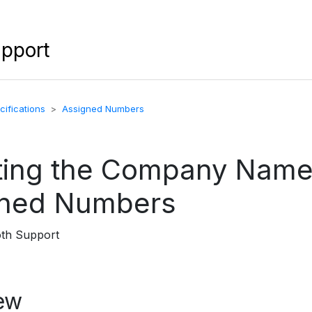
upport
ifications
Assigned Numbers
ing the Company Name
gned Numbers
oth Support
ew