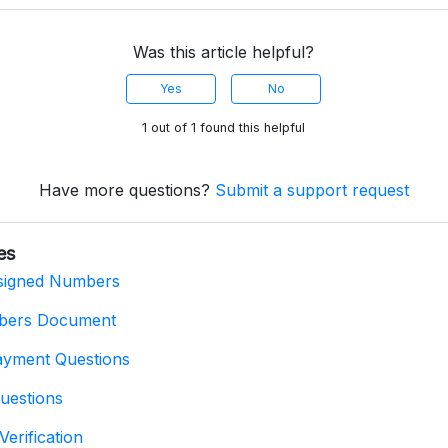
Was this article helpful?
Yes
No
1 out of 1 found this helpful
Have more questions?
Submit a support request
es
signed Numbers
bers Document
ayment Questions
uestions
Verification