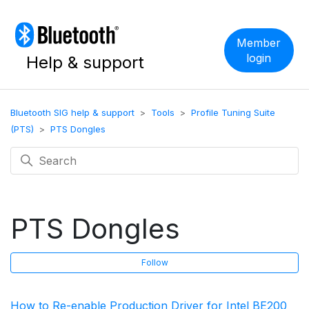
Member
login
Help & support
Bluetooth SIG help & support
Tools
Profile Tuning Suite
(PTS)
PTS Dongles
PTS Dongles
F
Follow
How to Re-enable Production Driver for Intel BE200