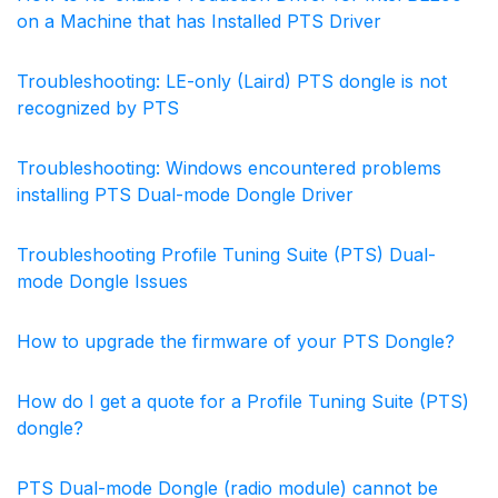
on a Machine that has Installed PTS Driver
Troubleshooting: LE-only (Laird) PTS dongle is not
recognized by PTS
Troubleshooting: Windows encountered problems
installing PTS Dual-mode Dongle Driver
Troubleshooting Profile Tuning Suite (PTS) Dual-
mode Dongle Issues
How to upgrade the firmware of your PTS Dongle?
How do I get a quote for a Profile Tuning Suite (PTS)
dongle?
PTS Dual-mode Dongle (radio module) cannot be