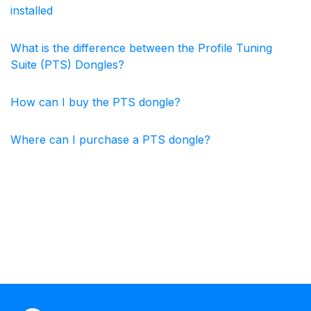
installed
What is the difference between the Profile Tuning
Suite (PTS) Dongles?
How can I buy the PTS dongle?
Where can I purchase a PTS dongle?