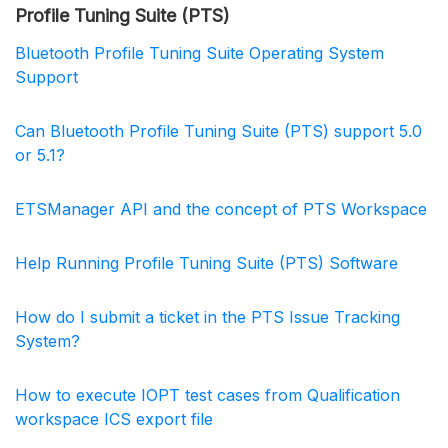
Profile Tuning Suite (PTS)
Bluetooth Profile Tuning Suite Operating System
Support
Can Bluetooth Profile Tuning Suite (PTS) support 5.0
or 5.1?
ETSManager API and the concept of PTS Workspace
Help Running Profile Tuning Suite (PTS) Software
How do I submit a ticket in the PTS Issue Tracking
System?
How to execute IOPT test cases from Qualification
workspace ICS export file