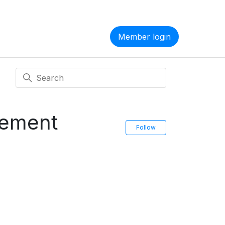
Member login
ement
Follow Section
Follow