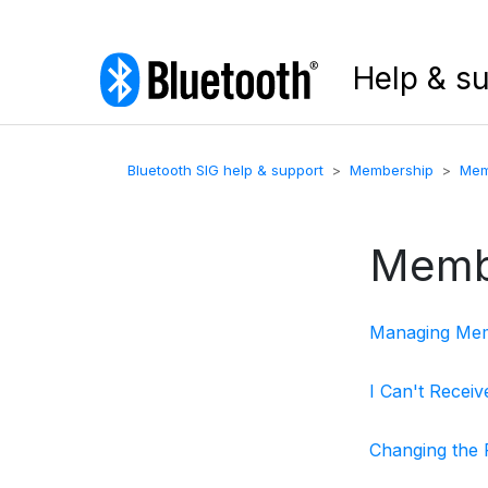
Help & s
Bluetooth SIG help & support
Membership
Mem
Memb
Managing Memb
I Can't Recei
Changing the