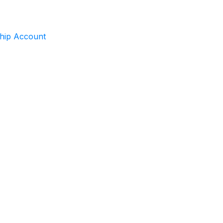
ship Account