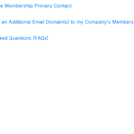
he Membership Primary Contact
 an Additional Email Domain(s) to my Company's Member
ked Questions (FAQs)