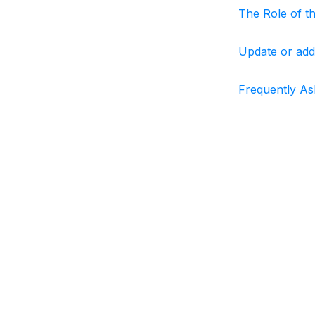
The Role of t
Update or add
Frequently As