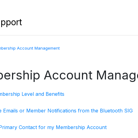
upport
bership Account Management
ership Account Manag
ership Level and Benefits
ve Emails or Member Notifications from the Bluetooth SIG
 Primary Contact for my Membership Account