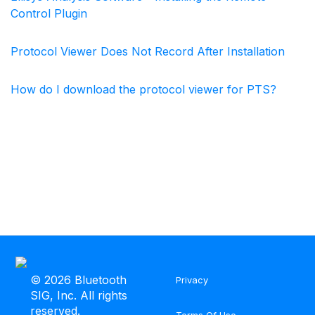
Control Plugin
Protocol Viewer Does Not Record After Installation
How do I download the protocol viewer for PTS?
©
2026 Bluetooth
Privacy
SIG, Inc. All rights
reserved.