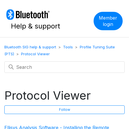
Member
login
Help & support
Bluetooth SIG help & support
Tools
Profile Tuning Suite
(PTS)
Protocol Viewer
Protocol Viewer
F
Follow
Ellisys Analysis Software - Installing the Remote