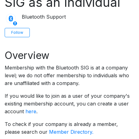
SIG as an Individual
Bluetooth Support
Not yet followed by anyone
Follow
Overview
Membership with the Bluetooth SIG is at a company
level; we do not offer membership to individuals who
are unaffiliated with a company.
If you would like to join as a user of your company's
existing membership account, you can create a user
account
here
.
To check if your company is already a member,
please search our
Member Directory.