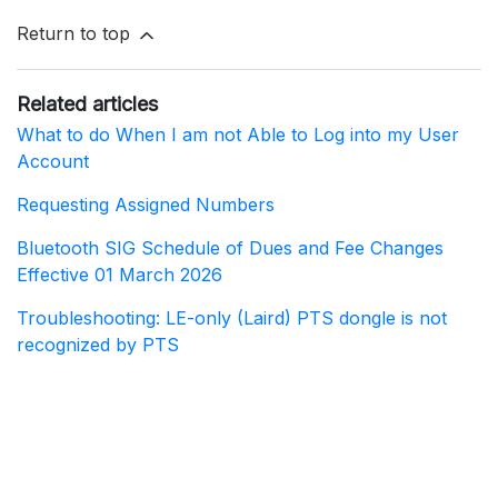
Return to top
Related articles
What to do When I am not Able to Log into my User
Account
Requesting Assigned Numbers
Bluetooth SIG Schedule of Dues and Fee Changes
Effective 01 March 2026
Troubleshooting: LE-only (Laird) PTS dongle is not
recognized by PTS