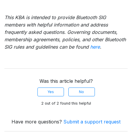
This KBA is intended to provide Bluetooth SIG
members with helpful information and address
frequently asked questions. Governing documents,
membership agreements, policies, and other Bluetooth
SIG rules and guidelines can be found
here
.
Was this article helpful?
Yes
No
2 out of 2 found this helpful
Have more questions?
Submit a support request