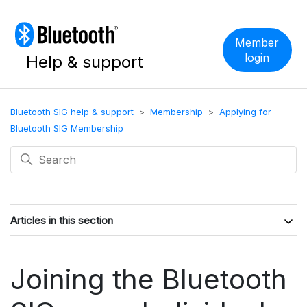
Member
login
Help & support
Bluetooth SIG help & support
Membership
Applying for
Bluetooth SIG Membership
Articles in this section
Joining the Bluetooth